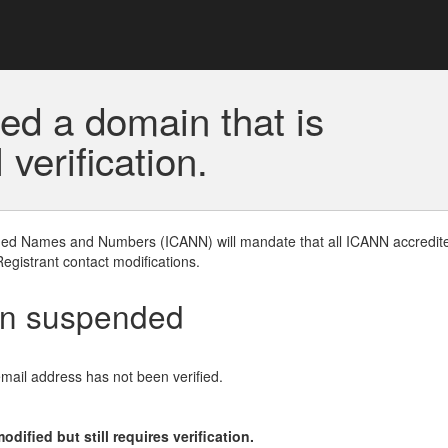
ed a domain that is
erification.
gned Names and Numbers (ICANN) will mandate that all ICANN accredite
Registrant contact modifications.
en suspended
email address has not been verified.
ified but still requires verification.