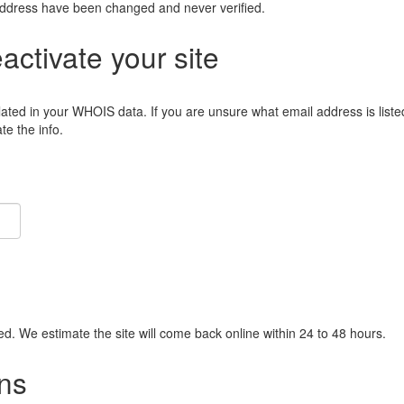
address have been changed and never verified.
eactivate your site
lated in your WHOIS data. If you are unsure what email address is liste
e the info.
ied. We estimate the site will come back online within 24 to 48 hours.
ns