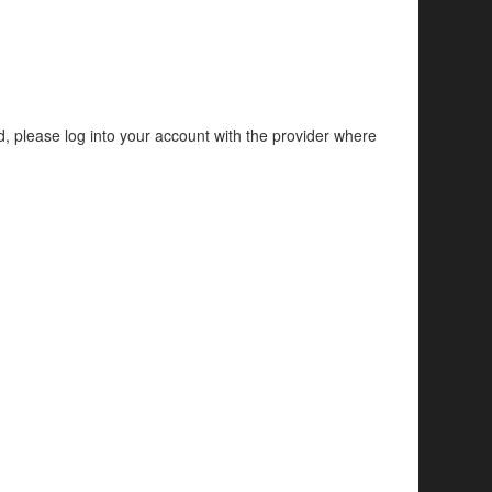
d, please log into your account with the provider where