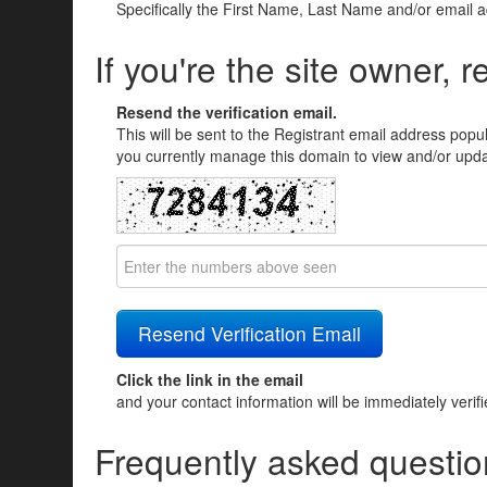
Specifically the First Name, Last Name and/or email 
If you're the site owner, r
Resend the verification email.
This will be sent to the Registrant email address popu
you currently manage this domain to view and/or updat
Click the link in the email
and your contact information will be immediately verif
Frequently asked questio