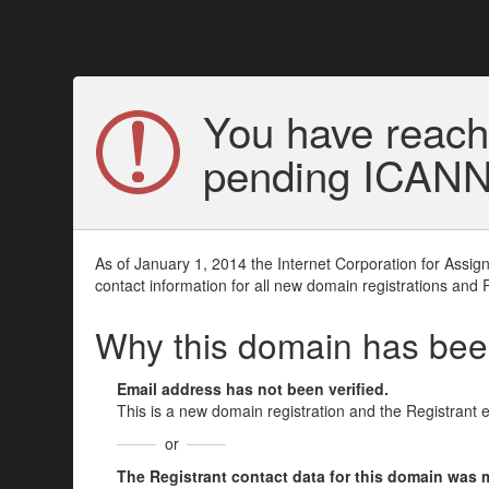
You have reach
pending ICANN v
As of January 1, 2014 the Internet Corporation for Assi
contact information for all new domain registrations and 
Why this domain has be
Email address has not been verified.
This is a new domain registration and the Registrant 
or
The Registrant contact data for this domain was mod