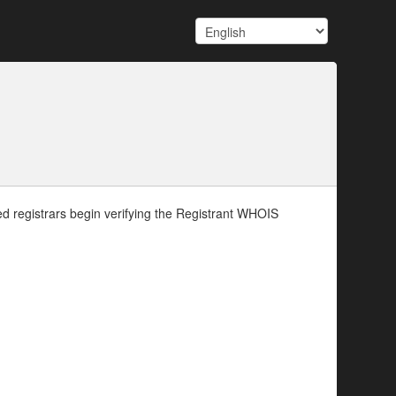
d registrars begin verifying the Registrant WHOIS